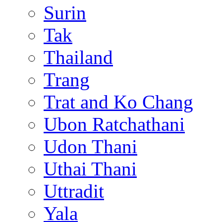
Surin
Tak
Thailand
Trang
Trat and Ko Chang
Ubon Ratchathani
Udon Thani
Uthai Thani
Uttradit
Yala