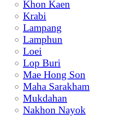
Khon Kaen
Krabi
Lampang
Lamphun
Loei
Lop Buri
Mae Hong Son
Maha Sarakham
Mukdahan
Nakhon Nayok