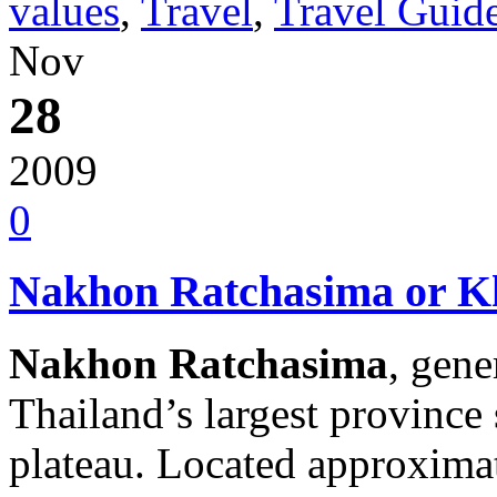
values
,
Travel
,
Travel Guid
Nov
28
2009
0
Nakhon Ratchasima or Kh
Nakhon Ratchasima
, gen
Thailand’s largest province
plateau. Located approximat