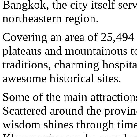
Bangkok, the city itself ser
northeastern region.
Covering an area of 25,494 
plateaus and mountainous t
traditions, charming hospita
awesome historical sites.
Some of the main attraction
Scattered around the provin
wisdom shines through time.