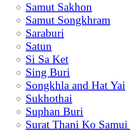
Samut Sakhon
Samut Songkhram
Saraburi
Satun
Si Sa Ket
Sing Buri
Songkhla and Hat Yai
Sukhothai
Suphan Buri
Surat Thani Ko Samui