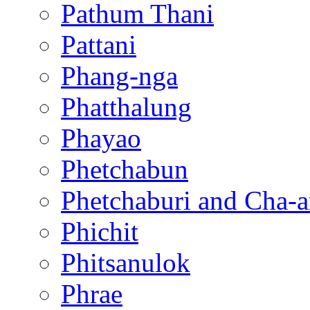
Pathum Thani
Pattani
Phang-nga
Phatthalung
Phayao
Phetchabun
Phetchaburi and Cha-
Phichit
Phitsanulok
Phrae