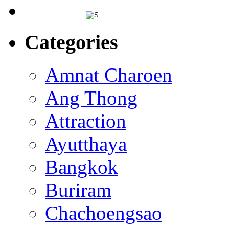
Categories
Amnat Charoen
Ang Thong
Attraction
Ayutthaya
Bangkok
Buriram
Chachoengsao