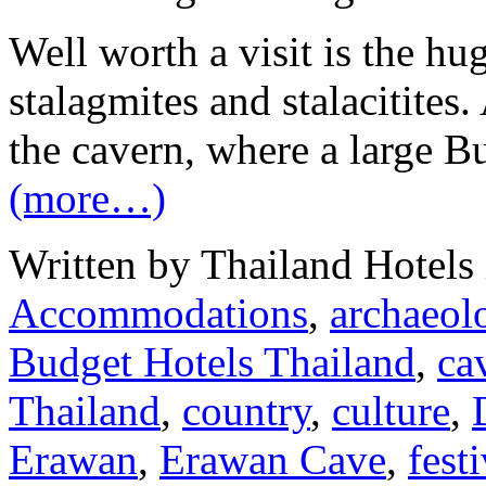
Well worth a visit is the hu
stalagmites and stalacitites
the cavern, where a large Bu
(more…)
Written by Thailand Hotels
Accommodations
,
archaeolo
Budget Hotels Thailand
,
ca
Thailand
,
country
,
culture
,
Erawan
,
Erawan Cave
,
fest