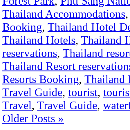
Forest Park
,
Phu Sang Nati
Thailand Accommodations
Booking
,
Thailand Hotel D
Thailand Hotels
,
Thailand 
reservations
,
Thailand resor
Thailand Resort reservation
Resorts Booking
,
Thailand 
Travel Guide
,
tourist
,
touris
Travel
,
Travel Guide
,
waterf
Older Posts »