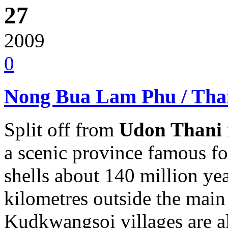
27
2009
0
Nong Bua Lam Phu / Tha
Split off from
Udon Thani
a scenic province famous for 
shells about 140 million yea
kilometres outside the main 
Kudkwangsoi villages are al