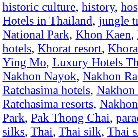
historic culture
,
history
,
hos
Hotels in Thailand
,
jungle 
National Park
,
Khon Kaen
,
hotels
,
Khorat resort
,
Khorat
Ying Mo
,
Luxury Hotels Th
Nakhon Nayok
,
Nakhon Rat
Ratchasima hotels
,
Nakhon 
Ratchasima resorts
,
Nakhon
Park
,
Pak Thong Chai
,
para
silks
,
Thai
,
Thai silk
,
Thai s