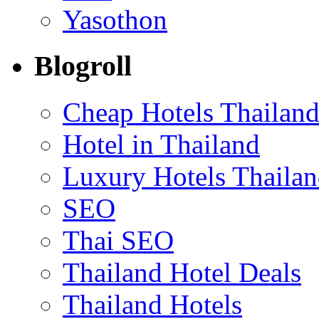
Yasothon
Blogroll
Cheap Hotels Thailan
Hotel in Thailand
Luxury Hotels Thaila
SEO
Thai SEO
Thailand Hotel Deals
Thailand Hotels