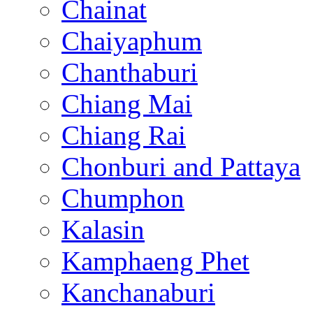
Chainat
Chaiyaphum
Chanthaburi
Chiang Mai
Chiang Rai
Chonburi and Pattaya
Chumphon
Kalasin
Kamphaeng Phet
Kanchanaburi