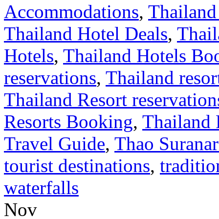
Accommodations
,
Thailand
Thailand Hotel Deals
,
Thail
Hotels
,
Thailand Hotels Bo
reservations
,
Thailand resor
Thailand Resort reservation
Resorts Booking
,
Thailand 
Travel Guide
,
Thao Suranar
tourist destinations
,
traditio
waterfalls
Nov