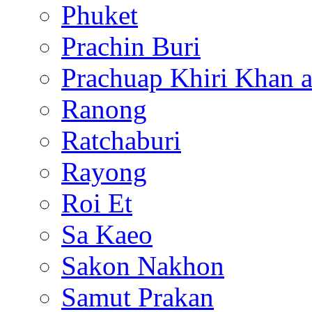
Phuket
Prachin Buri
Prachuap Khiri Khan 
Ranong
Ratchaburi
Rayong
Roi Et
Sa Kaeo
Sakon Nakhon
Samut Prakan