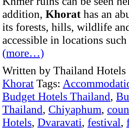
Khmer ruins can be seen her
addition,
Khorat
has an abu
its forests, hills, wildlife a
accessible in locations such
(more…)
Written by Thailand Hotels
Khorat
Tags:
Accommodati
Budget Hotels Thailand
,
Bu
Thailand
,
Chiyaphum
,
coun
Hotels
,
Dvaravati
,
festival
,