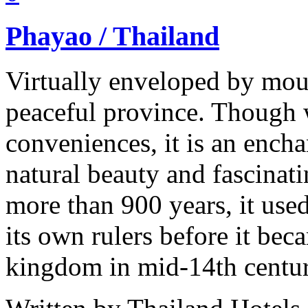
Phayao / Thailand
Virtually enveloped by mou
peaceful province. Though w
conveniences, it is an ench
natural beauty and fascinati
more than 900 years, it use
its own rulers before it bec
kingdom in mid-14th centu