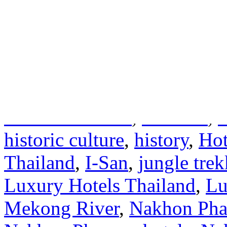
the Lao culture.
(more…)
Written by Thailand Hotels
Accommodations
,
Asia
,
Asi
caves
,
Cheap Hotels Thaila
Thailand Hotels
,
festivals
,
historic culture
,
history
,
Hot
Thailand
,
I-San
,
jungle tre
Luxury Hotels Thailand
,
Lu
Mekong River
,
Nakhon Ph