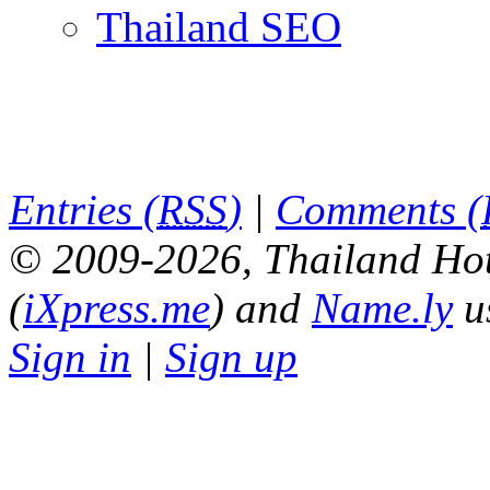
Thailand SEO
Entries (
RSS
)
|
Comments (
© 2009-2026, Thailand Hot
(
iXpress.me
) and
Name.ly
u
Sign in
|
Sign up