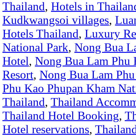
Thailand
,
Hotels in Thailan
Kudkwangsoi villages
,
Lua
Hotels Thailand
,
Luxury Re
National Park
,
Nong Bua L
Hotel
,
Nong Bua Lam Phu 
Resort
,
Nong Bua Lam Phu 
Phu Kao Phupan Kham Nati
Thailand
,
Thailand Accomm
Thailand Hotel Booking
,
Th
Hotel reservations
,
Thailand