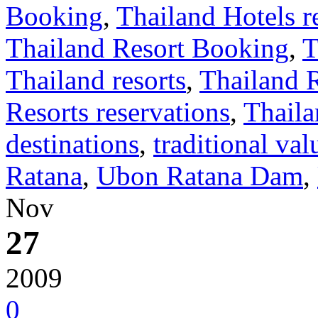
Booking
,
Thailand Hotels r
Thailand Resort Booking
,
T
Thailand resorts
,
Thailand 
Resorts reservations
,
Thaila
destinations
,
traditional val
Ratana
,
Ubon Ratana Dam
,
Nov
27
2009
0