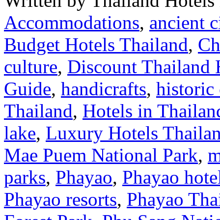
Written by Thailand Hotels
Accommodations
,
ancient c
Budget Hotels Thailand
,
Ch
culture
,
Discount Thailand 
Guide
,
handicrafts
,
historic
Thailand
,
Hotels in Thailan
lake
,
Luxury Hotels Thaila
Mae Puem National Park
,
m
parks
,
Phayao
,
Phayao hote
Phayao resorts
,
Phayao Tha