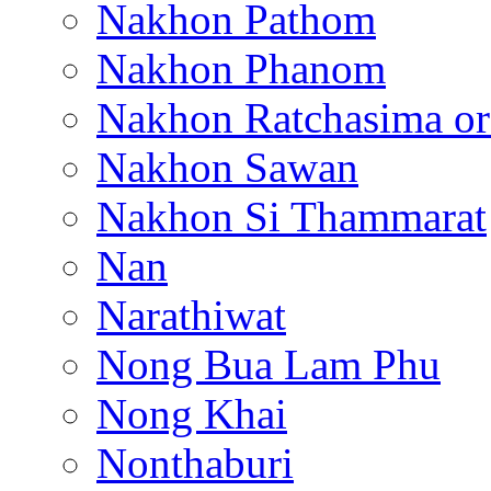
Nakhon Pathom
Nakhon Phanom
Nakhon Ratchasima or
Nakhon Sawan
Nakhon Si Thammarat
Nan
Narathiwat
Nong Bua Lam Phu
Nong Khai
Nonthaburi