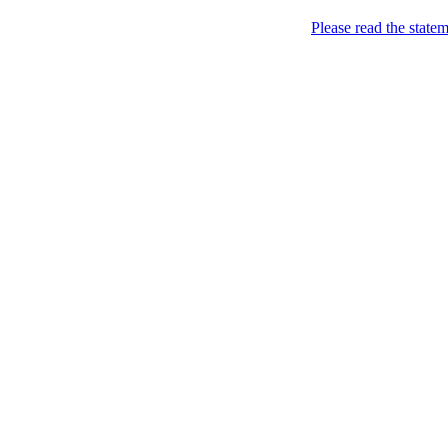
About
Please read the state
Home
Thailand Hotels
Thailand Hotels Find ou
about Thailand.
Nov
28
2009