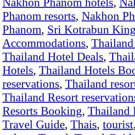
Nakhon Phanom hotels
,
Na
Phanom resorts
,
Nakhon Ph
Phanom
,
Sri Kotrabun Ki
Accommodations
,
Thailand
Thailand Hotel Deals
,
Thail
Hotels
,
Thailand Hotels Bo
reservations
,
Thailand resor
Thailand Resort reservation
Resorts Booking
,
Thailand 
Travel Guide
,
Thais
,
tourist