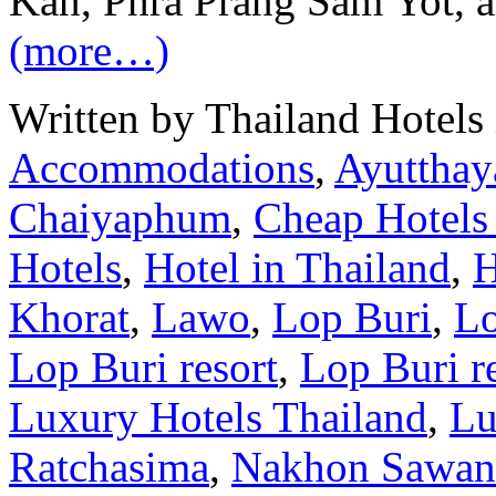
Kan, Phra Prang Sam Yot, a
(more…)
Written by Thailand Hotels
Accommodations
,
Ayutthay
Chaiyaphum
,
Cheap Hotels
Hotels
,
Hotel in Thailand
,
H
Khorat
,
Lawo
,
Lop Buri
,
Lo
Lop Buri resort
,
Lop Buri r
Luxury Hotels Thailand
,
Lu
Ratchasima
,
Nakhon Sawan