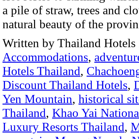
a pile of straw, trees and cl
natural beauty of the provi
Written by Thailand Hotels
Accommodations
,
adventure
Hotels Thailand
,
Chachoen
Discount Thailand Hotels
,
Yen Mountain
,
historical si
Thailand
,
Khao Yai Nationa
Luxury Resorts Thailand
,
M