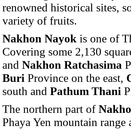
renowned historical sites, so
variety of fruits.
Nakhon Nayok
is one of T
Covering some 2,130 square 
and
Nakhon Ratchasima
P
Buri
Province on the east,
south and
Pathum Thani
Pr
The northern part of
Nakho
Phaya Yen mountain range a