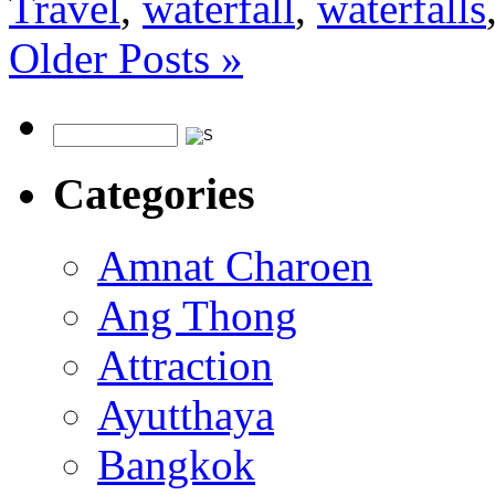
Travel
,
waterfall
,
waterfalls
Older Posts »
Categories
Amnat Charoen
Ang Thong
Attraction
Ayutthaya
Bangkok