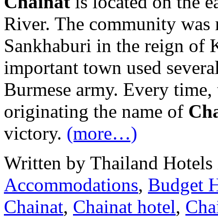
Chainat
is located on the 
River. The community was m
Sankhaburi in the reign of
important town used several
Burmese army. Every time, 
originating the name of
Cha
victory.
(more…)
Written by Thailand Hotels
Accommodations
,
Budget H
Chainat
,
Chainat hotel
,
Chai