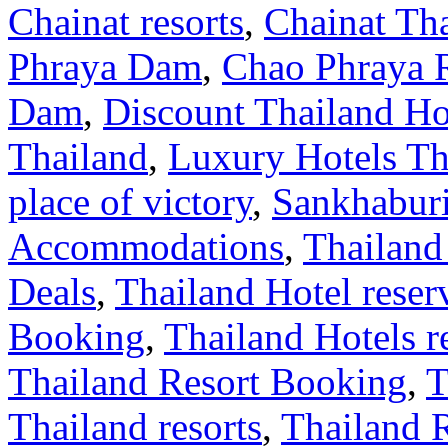
Chainat resorts
,
Chainat Th
Phraya Dam
,
Chao Phraya 
Dam
,
Discount Thailand Ho
Thailand
,
Luxury Hotels Th
place of victory
,
Sankhabur
Accommodations
,
Thailand
Deals
,
Thailand Hotel reser
Booking
,
Thailand Hotels r
Thailand Resort Booking
,
T
Thailand resorts
,
Thailand 