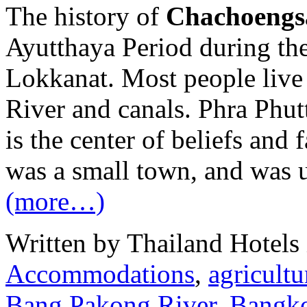
The history of
Chachoengs
Ayutthaya Period during th
Lokkanat. Most people live
River and canals. Phra Phu
is the center of beliefs and
was a small town, and was 
(more…)
Written by Thailand Hotels
Accommodations
,
agricultu
Bang Pakong River
,
Bangk