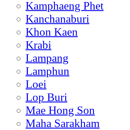
Kamphaeng Phet
Kanchanaburi
Khon Kaen
Krabi
Lampang
Lamphun
Loei
Lop Buri
Mae Hong Son
Maha Sarakham