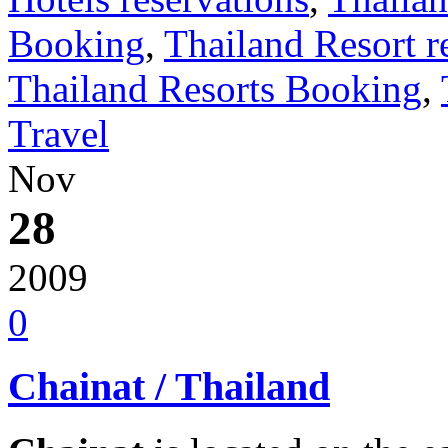
Booking
,
Thailand Resort r
Thailand Resorts Booking
,
Travel
Nov
28
2009
0
Chainat / Thailand