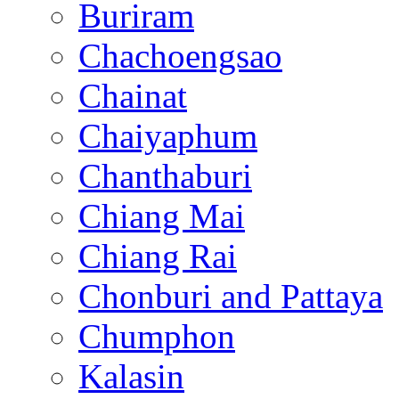
Buriram
Chachoengsao
Chainat
Chaiyaphum
Chanthaburi
Chiang Mai
Chiang Rai
Chonburi and Pattaya
Chumphon
Kalasin