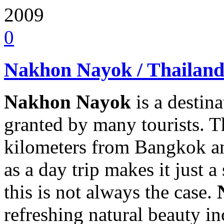
2009
0
Nakhon Nayok / Thailan
Nakhon Nayok
is a destina
granted by many tourists. The
kilometers from Bangkok and
as a day trip makes it just a
this is not always the case.
refreshing natural beauty in