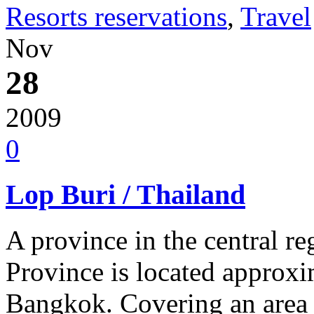
Resorts reservations
,
Travel
Nov
28
2009
0
Lop Buri / Thailand
A province in the central r
Province is located approxi
Bangkok. Covering an area 