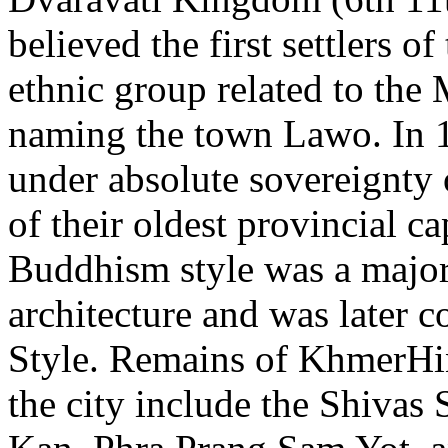
believed the first settlers 
ethnic group related to the 
naming the town Lawo. In 1
under absolute sovereignty
of their oldest provincial 
Buddhism style was a major
architecture and was later 
Style. Remains of KhmerHin
the city include the Shivas