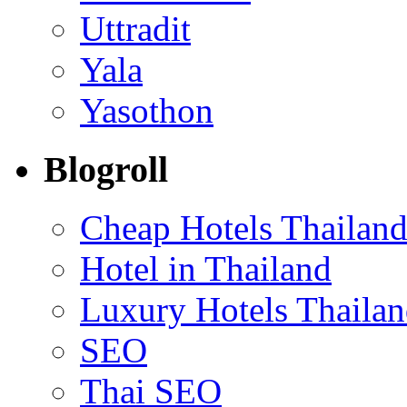
Uttradit
Yala
Yasothon
Blogroll
Cheap Hotels Thailan
Hotel in Thailand
Luxury Hotels Thaila
SEO
Thai SEO