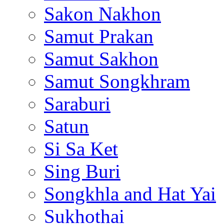
Sakon Nakhon
Samut Prakan
Samut Sakhon
Samut Songkhram
Saraburi
Satun
Si Sa Ket
Sing Buri
Songkhla and Hat Yai
Sukhothai