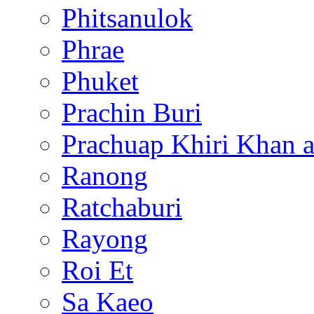
Phitsanulok
Phrae
Phuket
Prachin Buri
Prachuap Khiri Khan 
Ranong
Ratchaburi
Rayong
Roi Et
Sa Kaeo