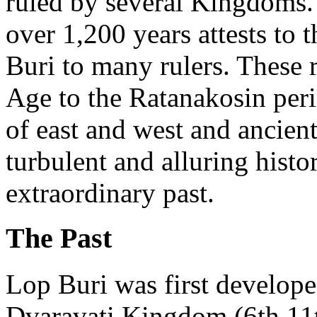
ruled by several Kingdoms.
over 1,200 years attests to 
Buri to many rulers. These 
Age to the Ratanakosin per
of east and west and ancien
turbulent and alluring hist
extraordinary past.
The Past
Lop Buri was first develope
Dvaravati Kingdom (6th 11th