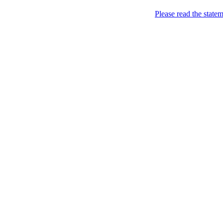
About
Please read the state
Home
Thailand Hotels
Thailand Hotels Find ou
about Thailand.
Nov
28
2009