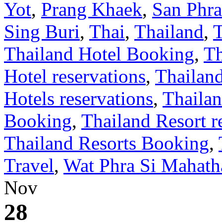
Yot
,
Prang Khaek
,
San Phr
Sing Buri
,
Thai
,
Thailand
,
Thailand Hotel Booking
,
Th
Hotel reservations
,
Thailan
Hotels reservations
,
Thailan
Booking
,
Thailand Resort r
Thailand Resorts Booking
,
Travel
,
Wat Phra Si Mahath
Nov
28