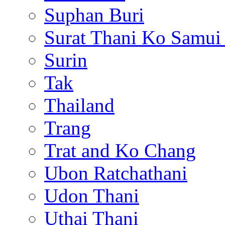
Suphan Buri
Surat Thani Ko Samui
Surin
Tak
Thailand
Trang
Trat and Ko Chang
Ubon Ratchathani
Udon Thani
Uthai Thani