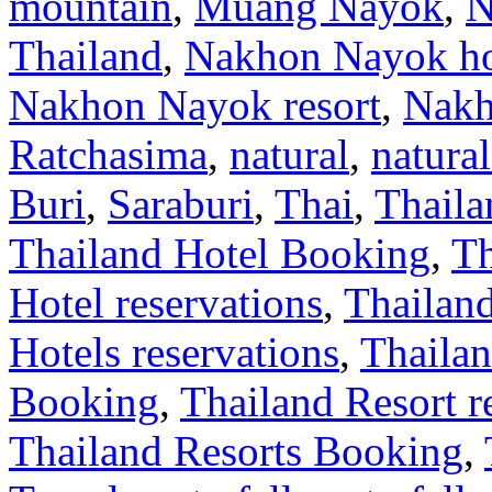
mountain
,
Muang Nayok
,
N
Thailand
,
Nakhon Nayok ho
Nakhon Nayok resort
,
Nakh
Ratchasima
,
natural
,
natural
Buri
,
Saraburi
,
Thai
,
Thaila
Thailand Hotel Booking
,
Th
Hotel reservations
,
Thailan
Hotels reservations
,
Thailan
Booking
,
Thailand Resort r
Thailand Resorts Booking
,