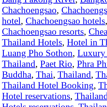
Chachoengsao
,
Chachoengs
hotel
,
Chachoengsao hotels
Chachoengsao resorts
,
Chea
Thailand Hotels
,
Hotel in T
Luang Pho Sothon
,
Luxury 
Thailand
,
Paet Rio
,
Phra Ph
Buddha
,
Thai
,
Thailand
,
Th
Thailand Hotel Booking
,
Th
Hotel reservations
,
Thailan
Hotels reservations
,
Thailan