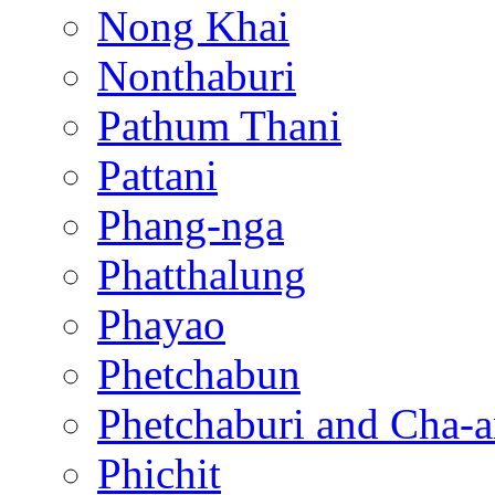
Nong Khai
Nonthaburi
Pathum Thani
Pattani
Phang-nga
Phatthalung
Phayao
Phetchabun
Phetchaburi and Cha-
Phichit