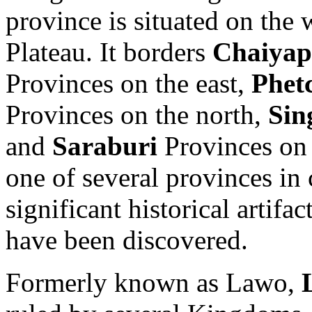
province is situated on the
Plateau. It borders
Chaiya
Provinces on the east,
Phet
Provinces on the north,
Sin
and
Saraburi
Provinces on
one of several provinces in
significant historical artifa
have been discovered.
Formerly known as Lawo,