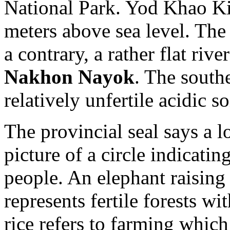
National Park. Yod Khao Kie
meters above sea level. The 
a contrary, a rather flat ri
Nakhon Nayok
. The south
relatively unfertile acidic so
The provincial seal says a l
picture of a circle indicatin
people. An elephant raising a
represents fertile forests w
rice refers to farming which