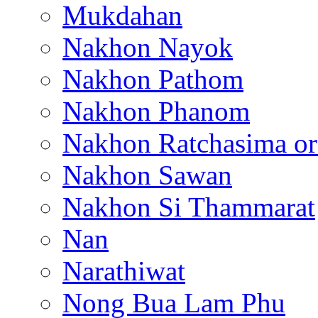
Mukdahan
Nakhon Nayok
Nakhon Pathom
Nakhon Phanom
Nakhon Ratchasima or
Nakhon Sawan
Nakhon Si Thammarat
Nan
Narathiwat
Nong Bua Lam Phu