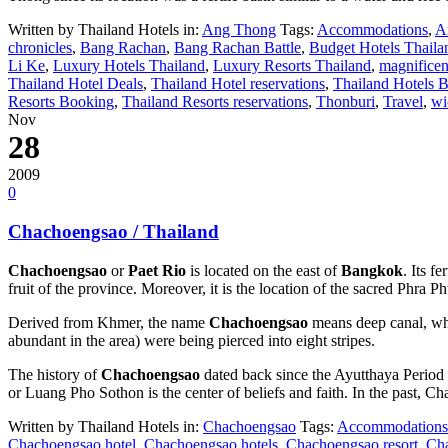
Written by Thailand Hotels in:
Ang Thong
Tags:
Accommodations
,
A
chronicles
,
Bang Rachan
,
Bang Rachan Battle
,
Budget Hotels Thaila
Li Ke
,
Luxury Hotels Thailand
,
Luxury Resorts Thailand
,
magnificen
Thailand Hotel Deals
,
Thailand Hotel reservations
,
Thailand Hotels 
Resorts Booking
,
Thailand Resorts reservations
,
Thonburi
,
Travel
,
wi
Nov
28
2009
0
Chachoengsao / Thailand
Chachoengsao
or
Paet Rio
is located on the east of
Bangkok
. Its f
fruit of the province. Moreover, it is the location of the sacred Phra
Derived from Khmer, the name
Chachoengsao
means deep canal, wh
abundant in the area) were being pierced into eight stripes.
The history of
Chachoengsao
dated back since the Ayutthaya Period
or Luang Pho Sothon is the center of beliefs and faith. In the past,
Written by Thailand Hotels in:
Chachoengsao
Tags:
Accommodations
Chachoengsao hotel
,
Chachoengsao hotels
,
Chachoengsao resort
,
Cha