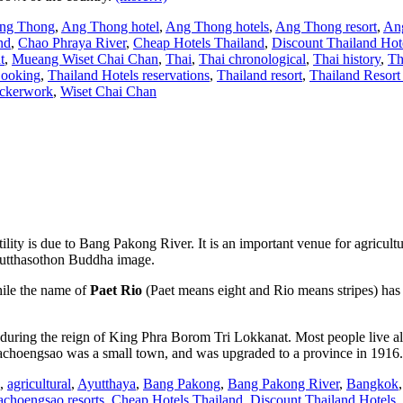
ng Thong
,
Ang Thong hotel
,
Ang Thong hotels
,
Ang Thong resort
,
Ang
nd
,
Chao Phraya River
,
Cheap Hotels Thailand
,
Discount Thailand Hot
t
,
Mueang Wiset Chai Chan
,
Thai
,
Thai chronological
,
Thai history
,
Th
Booking
,
Thailand Hotels reservations
,
Thailand resort
,
Thailand Resor
ckerwork
,
Wiset Chai Chan
ertility is due to Bang Pakong River. It is an important venue for agricu
 Phutthasothon Buddha image.
ile the name of
Paet Rio
(Paet means eight and Rio means stripes) has
 during the reign of King Phra Borom Tri Lokkanat. Most people live 
 Chachoengsao was a small town, and was upgraded to a province in 1916
,
agricultural
,
Ayutthaya
,
Bang Pakong
,
Bang Pakong River
,
Bangkok
choengsao resorts
,
Cheap Hotels Thailand
,
Discount Thailand Hotels
,