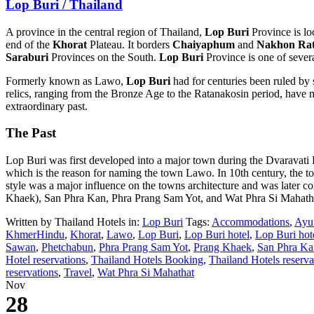
Lop Buri / Thailand
A province in the central region of Thailand,
Lop Buri
Province is lo
end of the
Khorat
Plateau. It borders
Chaiyaphum
and
Nakhon Rat
Saraburi
Provinces on the South.
Lop Buri
Province is one of severa
Formerly known as Lawo,
Lop Buri
had for centuries been ruled b
relics, ranging from the Bronze Age to the Ratanakosin period, have m
extraordinary past.
The Past
Lop Buri was first developed into a major town during the Dvaravati K
which is the reason for naming the town Lawo. In 10th century, the
style was a major influence on the towns architecture and was later 
Khaek), San Phra Kan, Phra Prang Sam Yot, and Wat Phra Si Mahath
Written by Thailand Hotels in:
Lop Buri
Tags:
Accommodations
,
Ayu
KhmerHindu
,
Khorat
,
Lawo
,
Lop Buri
,
Lop Buri hotel
,
Lop Buri hot
Sawan
,
Phetchabun
,
Phra Prang Sam Yot
,
Prang Khaek
,
San Phra Ka
Hotel reservations
,
Thailand Hotels Booking
,
Thailand Hotels reserva
reservations
,
Travel
,
Wat Phra Si Mahathat
Nov
28