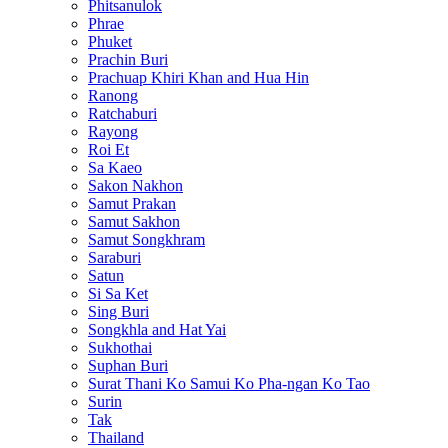
Phitsanulok
Phrae
Phuket
Prachin Buri
Prachuap Khiri Khan and Hua Hin
Ranong
Ratchaburi
Rayong
Roi Et
Sa Kaeo
Sakon Nakhon
Samut Prakan
Samut Sakhon
Samut Songkhram
Saraburi
Satun
Si Sa Ket
Sing Buri
Songkhla and Hat Yai
Sukhothai
Suphan Buri
Surat Thani Ko Samui Ko Pha-ngan Ko Tao
Surin
Tak
Thailand