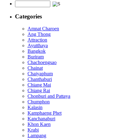
Categories
Amnat Charoen
Ang Thong
Attraction
Ayutthaya
Bangkok
Buriram
Chachoengsao
Chainat
Chaiyaphum
Chanthaburi
Chiang Mai
Chiang Rai
Chonburi and Pattaya
Chumphon
Kalasin
Kamphaeng Phet
Kanchanaburi
Khon Kaen
Krabi
Lampang