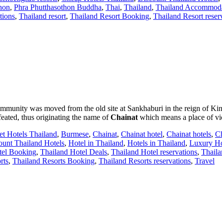
hon
,
Phra Phutthasothon Buddha
,
Thai
,
Thailand
,
Thailand Accommoda
tions
,
Thailand resort
,
Thailand Resort Booking
,
Thailand Resort reser
community was moved from the old site at Sankhaburi in the reign of K
eated, thus originating the name of
Chainat
which means a place of vi
t Hotels Thailand
,
Burmese
,
Chainat
,
Chainat hotel
,
Chainat hotels
,
Ch
ount Thailand Hotels
,
Hotel in Thailand
,
Hotels in Thailand
,
Luxury Ho
tel Booking
,
Thailand Hotel Deals
,
Thailand Hotel reservations
,
Thaila
rts
,
Thailand Resorts Booking
,
Thailand Resorts reservations
,
Travel