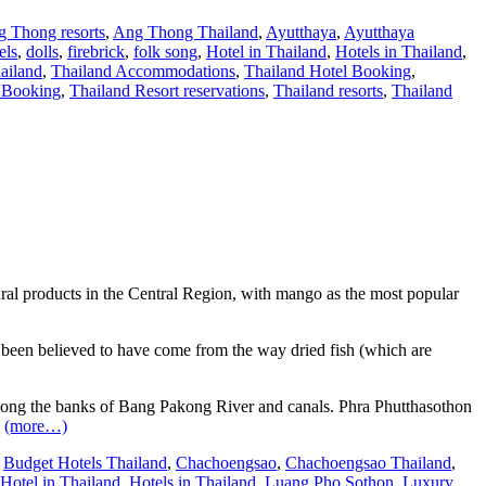
 Thong resorts
,
Ang Thong Thailand
,
Ayutthaya
,
Ayutthaya
els
,
dolls
,
firebrick
,
folk song
,
Hotel in Thailand
,
Hotels in Thailand
,
ailand
,
Thailand Accommodations
,
Thailand Hotel Booking
,
t Booking
,
Thailand Resort reservations
,
Thailand resorts
,
Thailand
ltural products in the Central Region, with mango as the most popular
 been believed to have come from the way dried fish (which are
along the banks of Bang Pakong River and canals. Phra Phutthasothon
.
(more…)
,
Budget Hotels Thailand
,
Chachoengsao
,
Chachoengsao Thailand
,
Hotel in Thailand
,
Hotels in Thailand
,
Luang Pho Sothon
,
Luxury