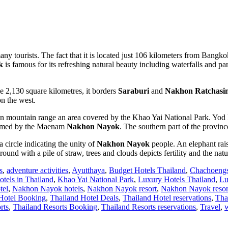
ny tourists. The fact that it is located just 106 kilometers from Bangkok 
k
is famous for its refreshing natural beauty including waterfalls and park
 2,130 square kilometres, it borders
Saraburi
and
Nakhon Ratchasi
n the west.
n mountain range an area covered by the Khao Yai National Park. Yod K
n formed by the Maenam
Nakhon Nayok
. The southern part of the province
f a circle indicating the unity of
Nakhon Nayok
people. An elephant raisi
round with a pile of straw, trees and clouds depicts fertility and the nat
s
,
adventure activities
,
Ayutthaya
,
Budget Hotels Thailand
,
Chachoeng
otels in Thailand
,
Khao Yai National Park
,
Luxury Hotels Thailand
,
Lu
tel
,
Nakhon Nayok hotels
,
Nakhon Nayok resort
,
Nakhon Nayok resor
Hotel Booking
,
Thailand Hotel Deals
,
Thailand Hotel reservations
,
Tha
rts
,
Thailand Resorts Booking
,
Thailand Resorts reservations
,
Travel
,
w