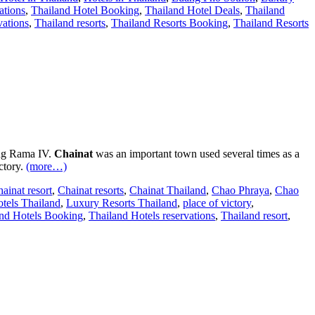
tions
,
Thailand Hotel Booking
,
Thailand Hotel Deals
,
Thailand
vations
,
Thailand resorts
,
Thailand Resorts Booking
,
Thailand Resorts
ing Rama IV.
Chainat
was an important town used several times as a
ctory.
(more…)
ainat resort
,
Chainat resorts
,
Chainat Thailand
,
Chao Phraya
,
Chao
tels Thailand
,
Luxury Resorts Thailand
,
place of victory
,
nd Hotels Booking
,
Thailand Hotels reservations
,
Thailand resort
,