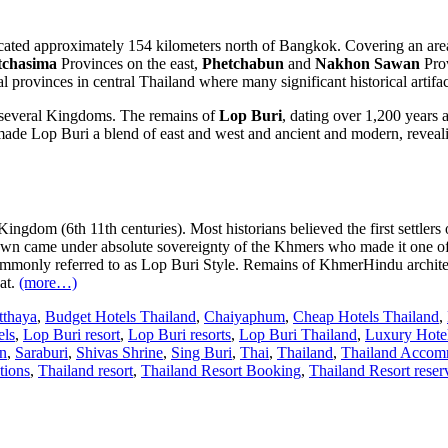
cated approximately 154 kilometers north of Bangkok. Covering an area 
chasima
Provinces on the east,
Phetchabun
and
Nakhon Sawan
Prov
l provinces in central Thailand where many significant historical artifa
y several Kingdoms. The remains of
Lop Buri
, dating over 1,200 years a
ade Lop Buri a blend of east and west and ancient and modern, revealin
ingdom (6th 11th centuries). Most historians believed the first settler
 town came under absolute sovereignty of the Khmers who made it one o
commonly referred to as Lop Buri Style. Remains of KhmerHindu architect
at.
(more…)
tthaya
,
Budget Hotels Thailand
,
Chaiyaphum
,
Cheap Hotels Thailand
,
els
,
Lop Buri resort
,
Lop Buri resorts
,
Lop Buri Thailand
,
Luxury Hotel
n
,
Saraburi
,
Shivas Shrine
,
Sing Buri
,
Thai
,
Thailand
,
Thailand Accom
tions
,
Thailand resort
,
Thailand Resort Booking
,
Thailand Resort reser