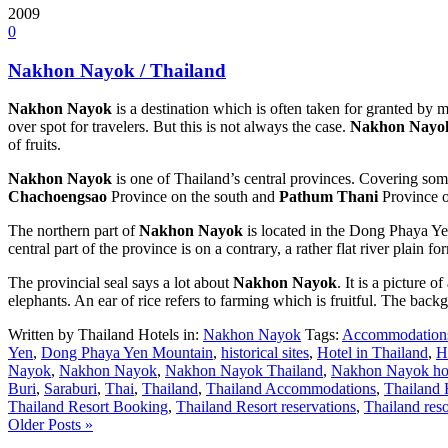
2009
0
Nakhon Nayok / Thailand
Nakhon Nayok
is a destination which is often taken for granted by ma
over spot for travelers. But this is not always the case.
Nakhon Nayo
of fruits.
Nakhon Nayok
is one of Thailand’s central provinces. Covering some
Chachoengsao
Province on the south and
Pathum Thani
Province o
The northern part of
Nakhon Nayok
is located in the Dong Phaya Ye
central part of the province is on a contrary, a rather flat river plai
The provincial seal says a lot about
Nakhon Nayok
. It is a picture o
elephants. An ear of rice refers to farming which is fruitful. The backg
Written by Thailand Hotels in:
Nakhon Nayok
Tags:
Accommodation
Yen
,
Dong Phaya Yen Mountain
,
historical sites
,
Hotel in Thailand
,
H
Nayok
,
Nakhon Nayok
,
Nakhon Nayok Thailand
,
Nakhon Nayok ho
Buri
,
Saraburi
,
Thai
,
Thailand
,
Thailand Accommodations
,
Thailand 
Thailand Resort Booking
,
Thailand Resort reservations
,
Thailand reso
Older Posts »