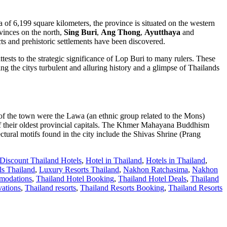
of 6,199 square kilometers, the province is situated on the western
inces on the north,
Sing Buri
,
Ang Thong
,
Ayutthaya
and
cts and prehistoric settlements have been discovered.
ttests to the strategic significance of Lop Buri to many rulers. These
g the citys turbulent and alluring history and a glimpse of Thailands
s of the town were the Lawa (an ethnic group related to the Mons)
f their oldest provincial capitals. The Khmer Mahayana Buddhism
ural motifs found in the city include the Shivas Shrine (Prang
Discount Thailand Hotels
,
Hotel in Thailand
,
Hotels in Thailand
,
s Thailand
,
Luxury Resorts Thailand
,
Nakhon Ratchasima
,
Nakhon
modations
,
Thailand Hotel Booking
,
Thailand Hotel Deals
,
Thailand
vations
,
Thailand resorts
,
Thailand Resorts Booking
,
Thailand Resorts