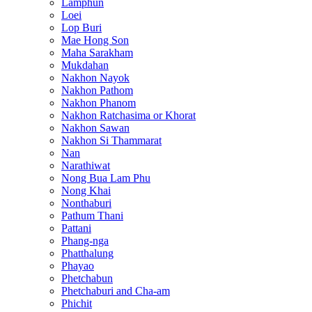
Lamphun
Loei
Lop Buri
Mae Hong Son
Maha Sarakham
Mukdahan
Nakhon Nayok
Nakhon Pathom
Nakhon Phanom
Nakhon Ratchasima or Khorat
Nakhon Sawan
Nakhon Si Thammarat
Nan
Narathiwat
Nong Bua Lam Phu
Nong Khai
Nonthaburi
Pathum Thani
Pattani
Phang-nga
Phatthalung
Phayao
Phetchabun
Phetchaburi and Cha-am
Phichit