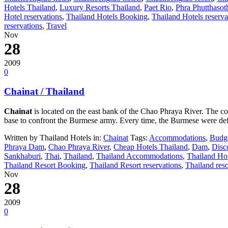
Hotels Thailand
,
Luxury Resorts Thailand
,
Paet Rio
,
Phra Phutthasot
Hotel reservations
,
Thailand Hotels Booking
,
Thailand Hotels reserva
reservations
,
Travel
Nov
28
2009
0
Chainat / Thailand
Chainat
is located on the east bank of the Chao Phraya River. The 
base to confront the Burmese army. Every time, the Burmese were def
Written by Thailand Hotels in:
Chainat
Tags:
Accommodations
,
Budge
Phraya Dam
,
Chao Phraya River
,
Cheap Hotels Thailand
,
Dam
,
Disc
Sankhaburi
,
Thai
,
Thailand
,
Thailand Accommodations
,
Thailand Ho
Thailand Resort Booking
,
Thailand Resort reservations
,
Thailand reso
Nov
28
2009
0