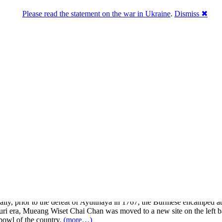
Please read the statement on the war in Ukraine
.
Dismiss ✖
know about Thailand.
, molded court dolls, firebrick, and wickerwork. It is also the originat
is also abundant with more than 200 clean, magnificent, and interesting
on the Noi River and the low-lying land of Chao Phraya River. It is an
cially, prior to the defeat of Ayutthaya in 1767, the Burmese encampe
honburi era, Mueang Wiset Chai Chan was moved to a new site on the le
 bowl of the country.
(more…)