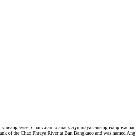
ion of Li Ke, the native folk song, hometown of Nai Dok and Nai
 temples, most appropriate for Thai chronological study.
 essential frontier outpost of Ayutthaya when fighting with the
d at Mueang Wiset Chai Chan to attack Ayutthaya causing Bang Rachan
ft bank of the Chao Phraya River at Ban Bangkaeo and was named Ang