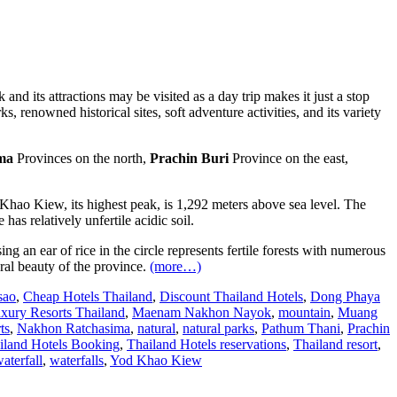
and its attractions may be visited as a day trip makes it just a stop
s, renowned historical sites, soft adventure activities, and its variety
ma
Provinces on the north,
Prachin Buri
Province on the east,
hao Kiew, its highest peak, is 1,292 meters above sea level. The
 has relatively unfertile acidic soil.
ng an ear of rice in the circle represents fertile forests with numerous
ural beauty of the province.
(more…)
sao
,
Cheap Hotels Thailand
,
Discount Thailand Hotels
,
Dong Phaya
xury Resorts Thailand
,
Maenam Nakhon Nayok
,
mountain
,
Muang
ts
,
Nakhon Ratchasima
,
natural
,
natural parks
,
Pathum Thani
,
Prachin
iland Hotels Booking
,
Thailand Hotels reservations
,
Thailand resort
,
aterfall
,
waterfalls
,
Yod Khao Kiew