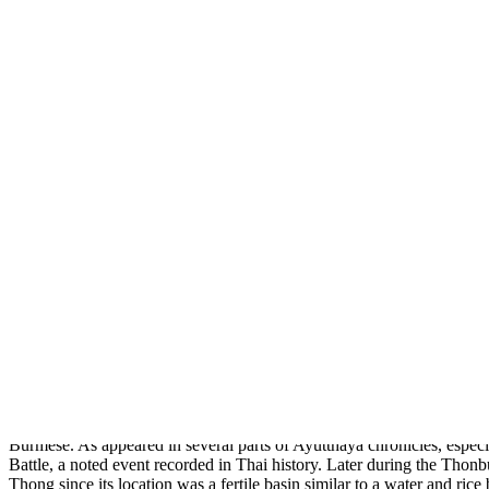
About
Home
Thailand Hotels
Thailand Hotels Find out all you need to 
Nov
28
2009
0
Ang Thong / Thailand
Ang Thong
, a province, which is luxurious of native handicraft like
Thongkaeo, the two heroes during Bang Rachan Battle.
Ang Thong
Ang Thong
, originally known as Mueang Wiset Chai Chan, is located 
Burmese. As appeared in several parts of Ayutthaya chronicles, espe
Battle, a noted event recorded in Thai history. Later during the T
Thong since its location was a fertile basin similar to a water and rice